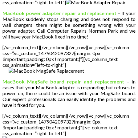
css_animation=”right-to-left”]
MacBook power adapter repair and replacement
– If your
MacBook suddenly stops charging and does not respond to
wall chargers, there might be something wrong with your
power adapter. Call Computer Repairs Norman Park and we
will have your MacBook fixed in no time!
[/vc_column_text][/vc_column][/vc_row][vc_row][vc_column
css=”.vc_custom_1479042097327{margin: 0px
!important;padding: 0px !important;}”][vc_column_text
css_animation=”left-to-right”]
MacBook MagSafe board repair and replacement
– In
cases that your MacBook adapter is responding but refuses to
power on, there could be an issue with your MagSafe board.
Our expert professionals can easily identify the problems and
have it fixed for you.
[/vc_column_text][/vc_column][/vc_row][vc_row][vc_column
css=”.vc_custom_1479042097327{margin: 0px
!important;padding: 0px !important;}”][vc_column_text
css_animation=”right-to-left”]