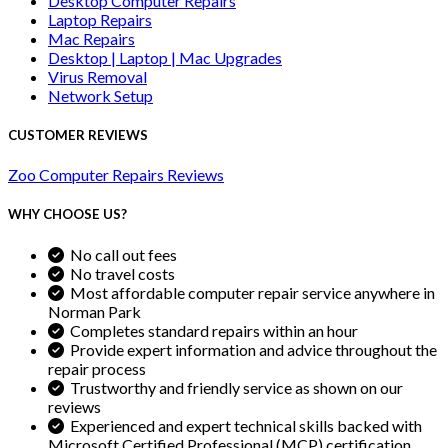
Desktop Computer Repairs
Laptop Repairs
Mac Repairs
Desktop | Laptop | Mac Upgrades
Virus Removal
Network Setup
CUSTOMER REVIEWS
Zoo Computer Repairs Reviews
WHY CHOOSE US?
No call out fees
No travel costs
Most affordable computer repair service anywhere in
Norman Park
Completes standard repairs within an hour
Provide expert information and advice throughout the
repair process
Trustworthy and friendly service as shown on our
reviews
Experienced and expert technical skills backed with
Microsoft Certified Professional (MCP) certification