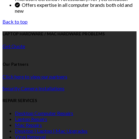
Offers expertise in all computer brands both old and
new
Back to top
LAPTOP HARDWARE / MAC HARDWARE PROBLEMS
Get Quote
Our Partners
Click here to view our partners
Security Camera Installations
REPAIR SERVICES
Desktop Computer Repairs
Laptop Repairs
Mac Repairs
Desktop | Laptop | Mac Upgrades
Virus Removal