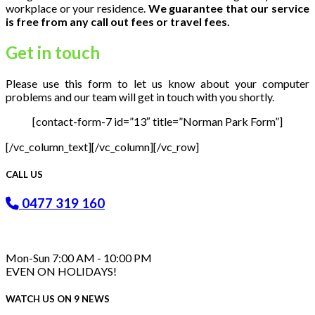
workplace or your residence.
We guarantee that our service
is free from any call out fees or travel fees.
Get in
touch
Please use this form to let us know about your computer
problems and our team will get in touch with you shortly.
[contact-form-7 id=”13″ title=”Norman Park Form”]
[/vc_column_text][/vc_column][/vc_row]
CALL US
0477 319 160
Mon-Sun 7:00 AM - 10:00 PM
EVEN ON HOLIDAYS!
WATCH US ON 9 NEWS