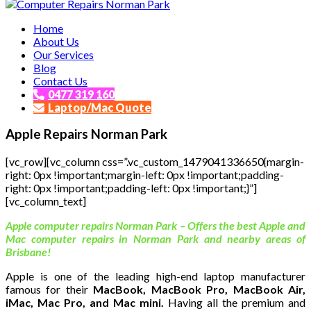
Affordable and Expert PC Repair Service in Brisbane
Home
Computer Repairs Norman Park
About Us
Our Services
Blog
Contact Us
0477 319 160
Laptop/Mac Quote
Apple Repairs Norman Park
[vc_row][vc_column css=”.vc_custom_1479041336650{margin-
right: 0px !important;margin-left: 0px !important;padding-
right: 0px !important;padding-left: 0px !important;}”]
[vc_column_text]
Apple computer repairs Norman Park – Offers the best Apple and
Mac computer repairs in Norman Park and nearby areas of
Brisbane!
Apple is one of the leading high-end laptop manufacturer
famous for their
MacBook, MacBook Pro, MacBook Air,
iMac, Mac Pro, and Mac mini.
Having all the premium and