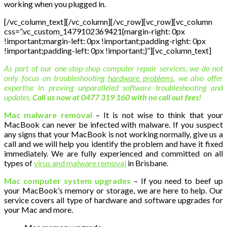
working when you plugged in.
[/vc_column_text][/vc_column][/vc_row][vc_row][vc_column
css=”.vc_custom_1479102369421{margin-right: 0px
!important;margin-left: 0px !important;padding-right: 0px
!important;padding-left: 0px !important;}”][vc_column_text]
As part of our one-stop-shop computer repair services, we do not
only focus on troubleshooting
hardware problems
, we also offer
expertise in proving unparalleled software troubleshooting and
updates.
Call us now at 0477 319 160 with no call out fees!
Mac malware removal
– It is not wise to think that your
MacBook can never be infected with malware. If you suspect
any signs that your MacBook is not working normally, give us a
call and we will help you identify the problem and have it fixed
immediately. We are fully experienced and committed on all
types of
virus and malware removal
in Brisbane.
Mac computer system upgrades
– If you need to beef up
your MacBook’s memory or storage, we are here to help. Our
service covers all type of hardware and software upgrades for
your Mac and more.