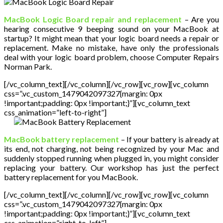
MacBook Logic Board repair and replacement
– Are you
hearing consecutive 9 beeping sound on your MacBook at
startup? It might mean that your logic board needs a repair or
replacement. Make no mistake, have only the professionals
deal with your logic board problem, choose Computer Repairs
Norman Park.
[/vc_column_text][/vc_column][/vc_row][vc_row][vc_column
css=”.vc_custom_1479042097327{margin: 0px
!important;padding: 0px !important;}”][vc_column_text
css_animation=”left-to-right”]
MacBook battery replacement
– If your battery is already at
its end, not charging, not being recognized by your Mac and
suddenly stopped running when plugged in, you might consider
replacing your battery. Our workshop has just the perfect
battery replacement for you MacBook.
[/vc_column_text][/vc_column][/vc_row][vc_row][vc_column
css=”.vc_custom_1479042097327{margin: 0px
!important;padding: 0px !important;}”][vc_column_text
css_animation=”right-to-left”]