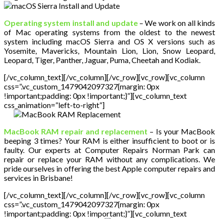
Operating system install and update
– We work on all kinds
of Mac operating systems from the oldest to the newest
system including macOS Sierra and OS X versions such as
Yosemite, Mavericks, Mountain Lion, Lion, Snow Leopard,
Leopard, Tiger, Panther, Jaguar, Puma, Cheetah and Kodiak.
[/vc_column_text][/vc_column][/vc_row][vc_row][vc_column
css=”.vc_custom_1479042097327{margin: 0px
!important;padding: 0px !important;}”][vc_column_text
css_animation=”left-to-right”]
MacBook RAM repair and replacement
– Is your MacBook
beeping 3 times? Your RAM is either insufficient to boot or is
faulty. Our experts at Computer Repairs Norman Park can
repair or replace your RAM without any complications. We
pride ourselves in offering the best Apple computer repairs and
services in Brisbane!
[/vc_column_text][/vc_column][/vc_row][vc_row][vc_column
css=”.vc_custom_1479042097327{margin: 0px
!important;padding: 0px !important;}”][vc_column_text